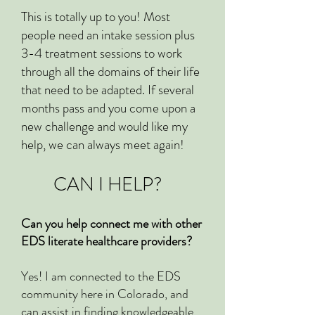
This is totally up to you! Most
people need an intake session plus
3-4 treatment sessions to work
through all the domains of their life
that need to be adapted. If several
months pass and you come upon a
new challenge and would like my
help, we can always meet again!
CAN I HELP?
Can you help connect me with other
EDS literate healthcare providers?
Yes! I am connected to the EDS
community here in Colorado, and
can assist in finding knowledgeable