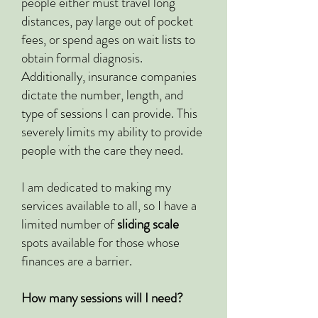
people either must travel long
distances, pay large out of pocket
fees, or spend ages on wait lists to
obtain formal diagnosis.
Additionally, insurance companies
dictate the number, length, and
type of sessions I can provide. This
severely limits my ability to provide
people with the care they need.
I am dedicated to making my
services available to all, so I have a
limited number of
sliding scale
spots available for those whose
finances are a barrier.
How many sessions will I need?