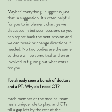
Maybe? Everything I suggest is just
that-a suggestion. It's often helpful
for you to implement changes we
discussed in between sessions so you
can report back the next session and
we can tweak or change directions if
needed. No two bodies are the same,
so there will be some trial and error
involved in figuring out what works
for you.
I've already seen a bunch of doctors
and a PT. Why do I need OT?
Each member of the medical team
has a unique role to play, and OTs
fill a gap left by the rest of the