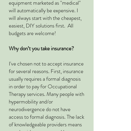
equipment marketed as "medical"
will automatically be expensive. I
will always start with the cheapest,
easiest, DIY solutions first. All
budgets are welcome!
Why don’t you take insurance?
I've chosen not to accept insurance
for several reasons. First, insurance
usually requires a formal diagnosis
in order to pay for Occupational
Therapy services. Many people with
hypermobility and/or
neurodivergence do not have
access to formal diagnosis. The lack
of knowledgeable providers means