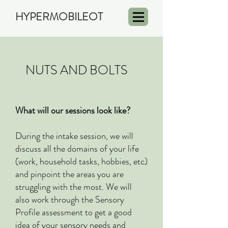
HYPERMOBILEOT
FAQ
NUTS AND BOLTS
FAQ
What will our sessions look like?
During the intake session, we will
discuss all the domains of your life
(work, household tasks, hobbies, etc)
and pinpoint the areas you are
struggling with the most. We will
also work through the Sensory
Profile assessment to get a good
idea of your sensory needs and