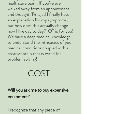
healthcare team. If you've ever
walked away from an appointment
and thought "I'm glad I finally have
an explanation for my symptoms,
but how does this actually change
how I live day to day?" OT is for you!
We have a deep medical knowledge
to understand the intricacies of your
medical conditions coupled with a
creative brain that is wired for
problem solving!
COST
Will you ask me to buy expensive
equipment?
I recognize that any piece of