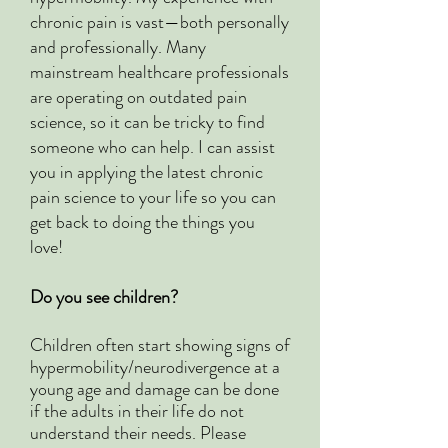
chronic pain is vast—both personally
and professionally. Many
mainstream healthcare professionals
are operating on outdated pain
science, so it can be tricky to find
someone who can help. I can assist
you in applying the latest chronic
pain science to your life so you can
get back to doing the things you
love!
Do you see children?
Children often start showing signs of
hypermobility/neurodivergence at a
young age and damage can be done
if the adults in their life do not
understand their needs. Please