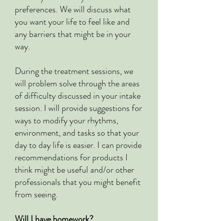
preferences. We will discuss what
you want your life to feel like and
any barriers that might be in your
way.
During the treatment sessions, we
will problem solve through the areas
of difficulty discussed in your intake
session. I will provide suggestions for
ways to modify your rhythms,
environment, and tasks so that your
day to day life is easier. I can provide
recommendations for products I
think might be useful and/or other
professionals that you might benefit
from seeing.
Will I have homework?