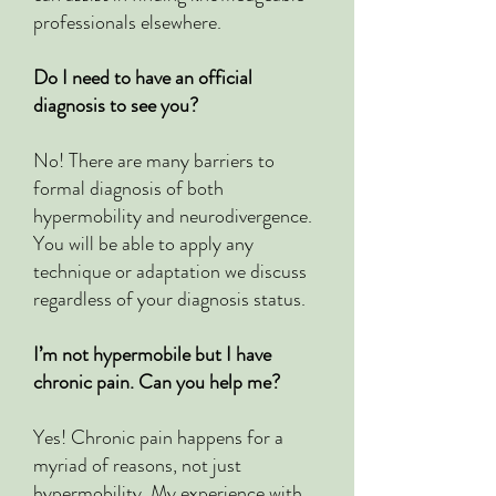
professionals elsewhere.
Do I need to have an official
diagnosis to see you?
No! There are many barriers to
formal diagnosis of both
hypermobility and neurodivergence.
You will be able to apply any
technique or adaptation we discuss
regardless of your diagnosis status.
I’m not hypermobile but I have
chronic pain. Can you help me?
Yes! Chronic pain happens for a
myriad of reasons, not just
hypermobility. My experience with