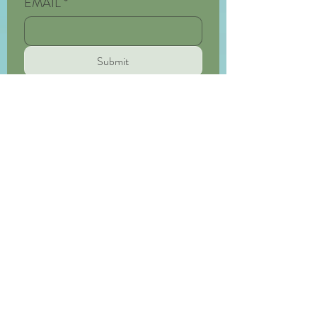
EMAIL
*
Submit
HypermobileOT
Bridging the medical and the practical
Privacy Policy
Terms of Service
Medical Disclaimer
andrea@hypermobileot.com