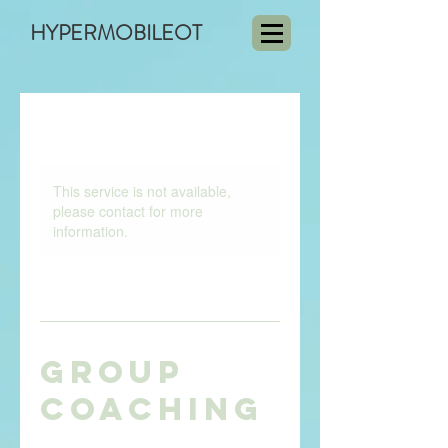
HYPERMOBILEOT
This service is not available,
please contact for more
information.
Group
Coaching