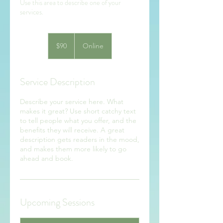
Use this area to describe one of your
90
US
$90
Online
dollars
Service Description
Describe your service here. What
makes it great? Use short catchy text
to tell people what you offer, and the
benefits they will receive. A great
description gets readers in the mood,
and makes them more likely to go
ahead and book.
Upcoming Sessions