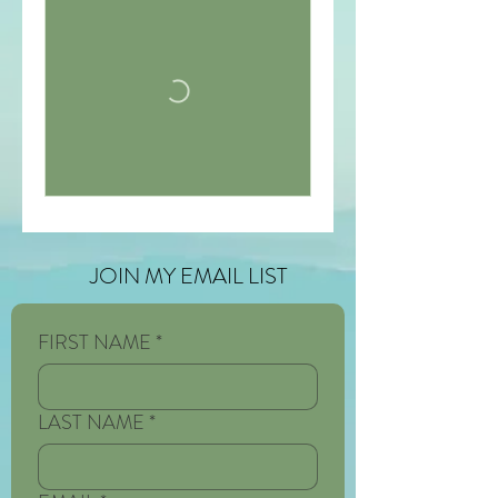
JOIN MY EMAIL LIST
FIRST NAME
*
LAST NAME
*